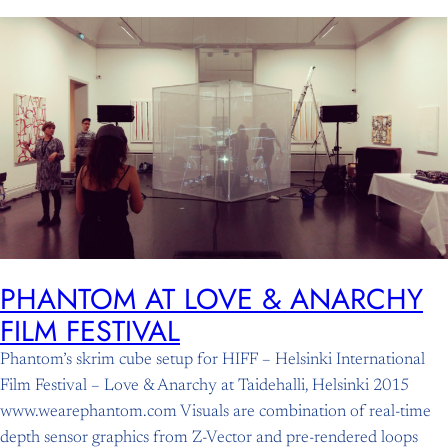
Skip
to
content
PHANTOM AT LOVE & ANARCHY
FILM FESTIVAL
Phantom’s skrim cube setup for HIFF – Helsinki International
Film Festival – Love & Anarchy at Taidehalli, Helsinki 2015
www.wearephantom.com Visuals are combination of real-time
depth sensor graphics from Z-Vector and pre-rendered loops