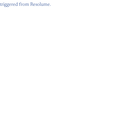
triggered from Resolume.