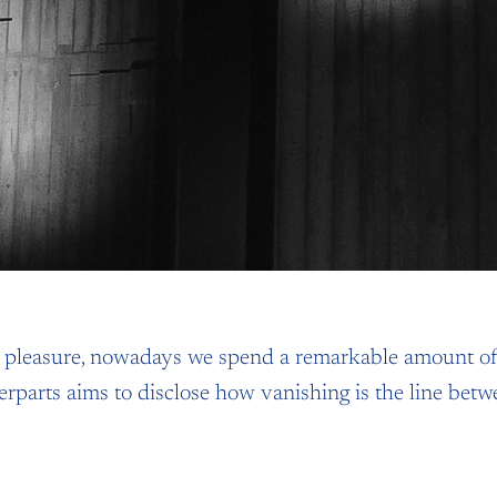
d pleasure, nowadays we spend a remarkable amount of
terparts aims to disclose how vanishing is the line bet