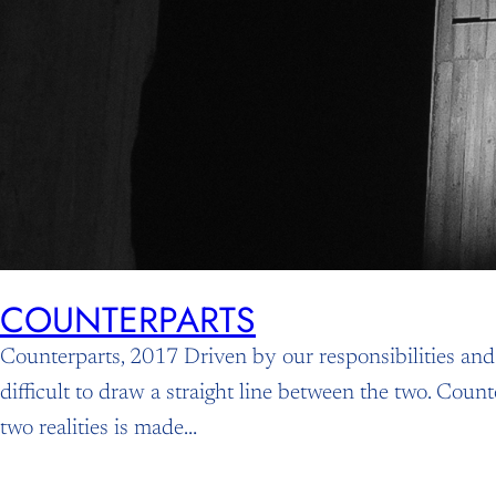
COUNTERPARTS
Counterparts, 2017 Driven by our responsibilities an
difficult to draw a straight line between the two. Coun
two realities is made…