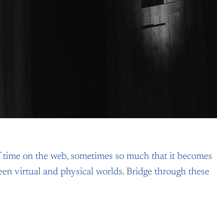
 time on the web, sometimes so much that it becomes
ween virtual and physical worlds. Bridge through these