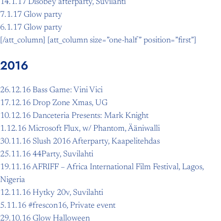
14.1.17 Disobey afterparty, Suvilahti
7.1.17 Glow party
6.1.17 Glow party
[/att_column] [att_column size=”one-half” position=”first”]
2016
26.12.16 Bass Game: Vini Vici
17.12.16 Drop Zone Xmas, UG
10.12.16 Danceteria Presents: Mark Knight
1.12.16 Microsoft Flux, w/ Phantom, Ääniwalli
30.11.16 Slush 2016 Afterparty, Kaapelitehdas
25.11.16 44Party, Suvilahti
19.11.16 AFRIFF – Africa International Film Festival, Lagos,
Nigeria
12.11.16 Hytky 20v, Suvilahti
5.11.16 #frescon16, Private event
29.10.16 Glow Halloween