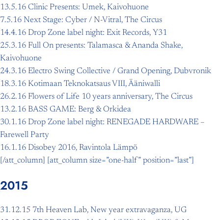
13.5.16 Clinic Presents: Umek, Kaivohuone
7.5.16 Next Stage: Cyber / N-Vitral, The Circus
14.4.16 Drop Zone label night: Exit Records, Y31
25.3.16 Full On presents: Talamasca & Ananda Shake,
Kaivohuone
24.3.16 Electro Swing Collective / Grand Opening, Dubvronik
18.3.16 Kotimaan Teknokatsaus VIII, Ääniwalli
26.2.16 Flowers of Life 10 years anniversary, The Circus
13.2.16 BASS GAME: Berg & Orkidea
30.1.16 Drop Zone label night: RENEGADE HARDWARE –
Farewell Party
16.1.16 Disobey 2016, Ravintola Lämpö
[/att_column] [att_column size=”one-half” position=”last”]
2015
31.12.15 7th Heaven Lab, New year extravaganza, UG