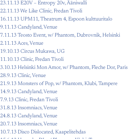
23.11.13 E20V – Entropy 20v, Ääniwalli
22.11.13 We Like Clinic, Fredan Tivoli
16.11.13 UPM11, Theatrum 4, Espoon kulttuuritalo
9.11.13 Candyland, Venue
7.11.13 Teosto Event, w/ Phantom, Dubrovnik, Helsinki
2.11.13 Aces, Venue
19.10.13 Circus Mukawa, UG
11.10.13 Clinic, Fredan Tivoli
3.10.13 Helsinki Mon Amor, w/ Phantom, Fleche Dor, Paris
28.9.13 Clinic, Venue
21.9.13 Monsters of Pop, w/ Phantom, Klubi, Tampere
14.9.13 Candyland, Venue
7.9.13 Clinic, Fredan Tivoli
31.8.13 Insomniacs, Venue
24.8.13 Candyland, Venue
20.7.13 Insomniacs, Venue
10.7.13 Disco Dislocated, Kaapelitehdas