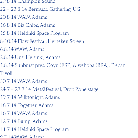
29.8.14 Champion Sound
22 – 23.8.14 Bermuda Gathering, UG
20.8.14 WAW, Adams
16.8.14 Big Chips, Adams
15.8.14 Helsinki Space Program
8-10.14 Flow Festival, Heineken Screen
6.8.14 WAW, Adams
2.8.14 Uusi Helsinki, Adams
1.8.14 Sunburst pres. Coyu (ESP) & wehbba (BRA), Fredan
Tivoli
30.7.14 WAW, Adams
24.7 – 27.7.14 Metsäfestival, Drop Zone stage
19.7.14 Milktonight, Adams
18.7.14 Together, Adams
16.7.14 WAW, Adams
12.7.14 Bump, Adams
11.7.14 Helsinki Space Program
9.7.14 WAW, Adams