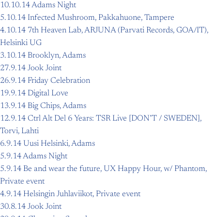
10.10.14 Adams Night
5.10.14 Infected Mushroom, Pakkahuone, Tampere
4.10.14 7th Heaven Lab, ARJUNA (Parvati Records, GOA/IT),
Helsinki UG
3.10.14 Brooklyn, Adams
27.9.14 Jook Joint
26.9.14 Friday Celebration
19.9.14 Digital Love
13.9.14 Big Chips, Adams
12.9.14 Ctrl Alt Del 6 Years: TSR Live [DON’T / SWEDEN],
Torvi, Lahti
6.9.14 Uusi Helsinki, Adams
5.9.14 Adams Night
5.9.14 Be and wear the future, UX Happy Hour, w/ Phantom,
Private event
4.9.14 Helsingin Juhlaviikot, Private event
30.8.14 Jook Joint