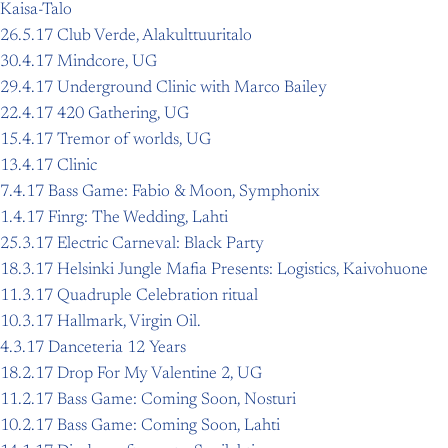
Kaisa-Talo
26.5.17 Club Verde, Alakulttuuritalo
30.4.17 Mindcore, UG
29.4.17 Underground Clinic with Marco Bailey
22.4.17 420 Gathering, UG
15.4.17 Tremor of worlds, UG
13.4.17 Clinic
7.4.17 Bass Game: Fabio & Moon, Symphonix
1.4.17 Finrg: The Wedding, Lahti
25.3.17 Electric Carneval: Black Party
18.3.17 Helsinki Jungle Mafia Presents: Logistics, Kaivohuone
11.3.17 Quadruple Celebration ritual
10.3.17 Hallmark, Virgin Oil.
4.3.17 Danceteria 12 Years
18.2.17 Drop For My Valentine 2, UG
11.2.17 Bass Game: Coming Soon, Nosturi
10.2.17 Bass Game: Coming Soon, Lahti