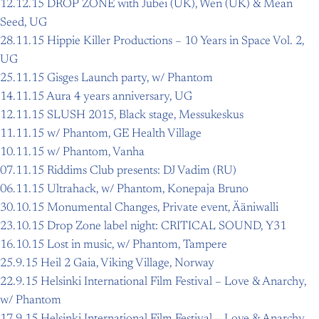
12.12.15 DROP ZONE with Jubei (UK), Wen (UK) & Mean
Seed, UG
28.11.15 Hippie Killer Productions – 10 Years in Space Vol. 2,
UG
25.11.15 Gisges Launch party, w/ Phantom
14.11.15 Aura 4 years anniversary, UG
12.11.15 SLUSH 2015, Black stage, Messukeskus
11.11.15 w/ Phantom, GE Health Village
10.11.15 w/ Phantom, Vanha
07.11.15 Riddims Club presents: DJ Vadim (RU)
06.11.15 Ultrahack, w/ Phantom, Konepaja Bruno
30.10.15 Monumental Changes, Private event, Ääniwalli
23.10.15 Drop Zone label night: CRITICAL SOUND, Y31
16.10.15 Lost in music, w/ Phantom, Tampere
25.9.15 Heil 2 Gaia, Viking Village, Norway
22.9.15 Helsinki International Film Festival – Love & Anarchy,
w/ Phantom
17.9.15 Helsinki International Film Festival – Love & Anarchy,