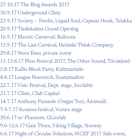
27.10.17 The Blog Awards 2017
30.9.17 Underground Clinic
23.9.17 Society – Neelix, Liquid Soul, Captain Hook, Telakka
20.9.17 Tiedekulma Grand Opening
16.9.17 Electric Carneval: Balloons
15.9.17 The Last Carnival, Helsinki Think Company
29.8.17 Stora Enso, private event
11-13.8.17 Flow Festival 2017, The Other Sound, Tiivistämö
5.8.17 Kallio Block Party, Kulttuuritalo
4.8.17 League Peacetech, Soutustadion
22.7.17 Visio Festival, Dept. stage, Suvilahti
21.7.17 Clinic, Club Capital
14.7.17 Anthony Parasole (Ostgut Ton), Ääniwalli
7-9.7.17 Kosmos festival, Vortex stage
30.6.17 w/ Phantom, GLivelab
9.6-12.6.17 Gaia Three, Viking Village, Norway
6.6.17 Night of Circular Solutions, WCEF 2017 Side event,