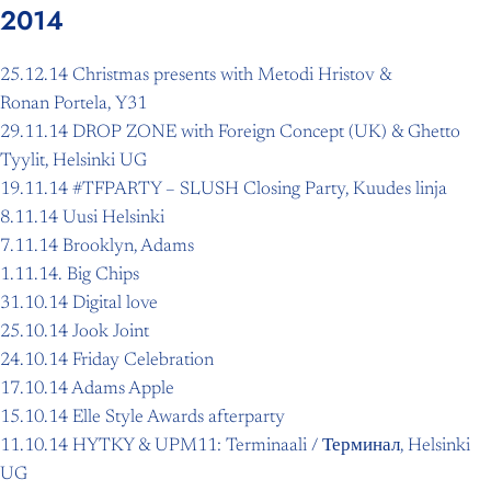
2014
25.12.14 Christmas presents with Metodi Hristov &
Ronan Portela, Y31
29.11.14 DROP ZONE with Foreign Concept (UK) & Ghetto
Tyylit, Helsinki UG
19.11.14 #TFPARTY – SLUSH Closing Party, Kuudes linja
8.11.14 Uusi Helsinki
7.11.14 Brooklyn, Adams
1.11.14. Big Chips
31.10.14 Digital love
25.10.14 Jook Joint
24.10.14 Friday Celebration
17.10.14 Adams Apple
15.10.14 Elle Style Awards afterparty
11.10.14 HYTKY & UPM11: Terminaali / Терминал, Helsinki
UG