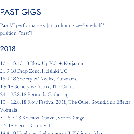
PAST GIGS
Skip
to
Past VJ performances. [att_column size=”one-half”
content
position=”first”]
2018
12 – 13.10.18 Blow Up Vol. 4, Korjaamo
21.9.18 Drop Zone, Helsinki UG
15.9.18 Society w/ Neelix, Kuivaamo
1.9.18 Society w/ Astrix, The Circus
24 – 25.8.18 Bermuda Gathering
10 – 12.8.18 Flow Festival 2018, The Other Sound, Sun Effects
Voimala
5 – 8.7.18 Kosmos Festival, Vortex Stage
5.5.18 Electric Carneval
14.4.18 Unelmien Sielunmessut II, Kallion kirkko