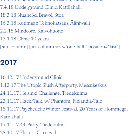
7.4.18 Underground Clinic, Kattilahalli
18.3.18 Nuanc3d, Bravo!, Stoa
16.3.18 Kotimaan Teknokatsaus, Ääniwalli
2.2.18 Mindcore, Kaivohuone
13.1.18 Clinic 10 years
[/att_column] [att_column size=”one-half” position=”last”]
2017
16.12.17 Underground Clinic
1.12.17 The Utopic Slush Afterparty, Messukeskus
24.11.17 Helsinki Challenge, Tiedekulma
23.11.17 Hack/Talk, w/ Phantom, Finlandia-Talo
18.11.17 Psychedelic Winter Festival, 20 Years of Hommega,
Kattilahalli
17.11.17 44-Party, Tiedekulma
28.10.17 Electric Carneval