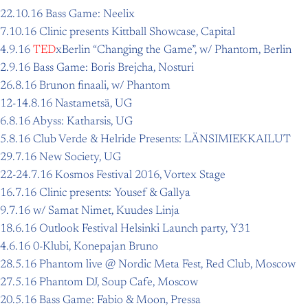
22.10.16 Bass Game: Neelix
7.10.16 Clinic presents Kittball Showcase, Capital
4.9.16
TED
xBerlin “Changing the Game”, w/ Phantom, Berlin
2.9.16 Bass Game: Boris Brejcha, Nosturi
26.8.16 Brunon finaali, w/ Phantom
12-14.8.16 Nastametsä, UG
6.8.16 Abyss: Katharsis, UG
5.8.16 Club Verde & Helride Presents: LÄNSIMIEKKAILUT
29.7.16 New Society, UG
22-24.7.16 Kosmos Festival 2016, Vortex Stage
16.7.16 Clinic presents: Yousef & Gallya
9.7.16 w/ Samat Nimet, Kuudes Linja
18.6.16 Outlook Festival Helsinki Launch party, Y31
4.6.16 0-Klubi, Konepajan Bruno
28.5.16 Phantom live @ Nordic Meta Fest, Red Club, Moscow
27.5.16 Phantom DJ, Soup Cafe, Moscow
20.5.16 Bass Game: Fabio & Moon, Pressa