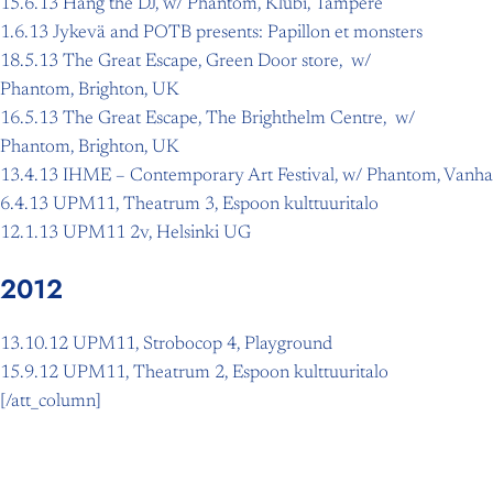
15.6.13 Hang the DJ, w/ Phantom, Klubi, Tampere
1.6.13 Jykevä and POTB presents: Papillon et monsters
18.5.13 The Great Escape, Green Door store, w/
Phantom, Brighton, UK
16.5.13 The Great Escape, The Brighthelm Centre, w/
Phantom, Brighton, UK
13.4.13 IHME – Contemporary Art Festival, w/ Phantom, Vanha
6.4.13 UPM11, Theatrum 3, Espoon kulttuuritalo
12.1.13 UPM11 2v, Helsinki UG
2012
13.10.12 UPM11, Strobocop 4, Playground
15.9.12 UPM11, Theatrum 2, Espoon kulttuuritalo
[/att_column]