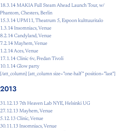
18.3.14 MAKIA Full Steam Ahead Launch Tour, w/
Phantom, Chesters, Berlin
15.3.14 UPM11, Theatrum 5, Espoon kulttuuritalo
1.3.14 Insomniacs, Venue
8.2.14 Candyland, Venue
7.2.14 Mayhem, Venue
1.2.14 Aces, Venue
17.1.14 Clinic 6v, Fredan Tivoli
10.1.14 Glow party
[/att_column] [att_column size=”one-half” position=”last”]
2013
31.12.13 7th Heaven Lab NYE, Helsinki UG
27.12.13 Mayhem, Venue
5.12.13 Clinic, Venue
30.11.13 Insomniacs, Venue