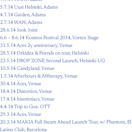
5.7.14 Uusi Helsinki, Adams
4.7.14 Garden, Adams
2.7.14 WAW, Adams
28.6.14 Jook Joint
6.6 – 8.6.14 Kosmos Festival 2014, Vortex Stage
31.5.14 Aces 2y anniversary, Venue
28.5.14 Orkidea & Friends on tour, Helsinki
23.5.14 DROP ZONE Second Launch, Helsinki UG
10.5.14 Candyland, Venue
1.5.14 Afterhours & Aftherapy, Venue
30.4.14 Aces, Venue
18.4.14 Distortion, Venue
17.4.14 Insomniacs, Venue
4.4.14 Trip to Goa: OTT
29.3.14 Aces, Venue
20.3.14 MAKIA Full Steam Ahead Launch Tour, w/ Phantom, El
Latino Club, Barcelona