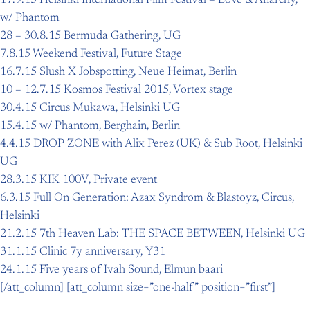
w/ Phantom
28 – 30.8.15 Bermuda Gathering, UG
7.8.15 Weekend Festival, Future Stage
16.7.15 Slush X Jobspotting, Neue Heimat, Berlin
10 – 12.7.15 Kosmos Festival 2015, Vortex stage
30.4.15 Circus Mukawa, Helsinki UG
15.4.15 w/ Phantom, Berghain, Berlin
4.4.15 DROP ZONE with Alix Perez (UK) & Sub Root, Helsinki
UG
28.3.15 KIK 100V, Private event
6.3.15 Full On Generation: Azax Syndrom & Blastoyz, Circus,
Helsinki
21.2.15 7th Heaven Lab: THE SPACE BETWEEN, Helsinki UG
31.1.15 Clinic 7y anniversary, Y31
24.1.15 Five years of Ivah Sound, Elmun baari
[/att_column] [att_column size=”one-half” position=”first”]